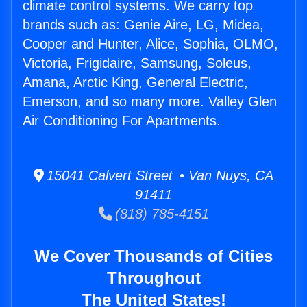
climate control systems. We carry top
brands such as: Genie Aire, LG, Midea,
Cooper and Hunter, Alice, Sophia, OLMO,
Victoria, Frigidaire, Samsung, Soleus,
Amana, Arctic King, General Electric,
Emerson, and so many more. Valley Glen
Air Conditioning For Apartments.
15041 Calvert Street • Van Nuys, CA
91411
(818) 785-4151
We Cover Thousands of Cities
Throughout
The United States!