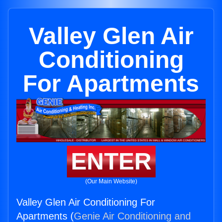
Valley Glen Air
Conditioning
For Apartments
ENTER
(Our Main Website)
Valley Glen Air Conditioning For
Apartments (
Genie Air Conditioning and