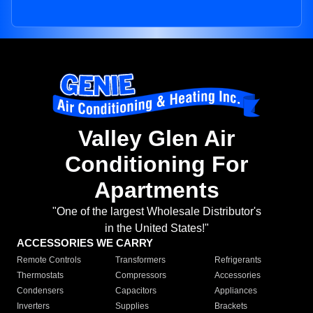
Valley Glen Air
Conditioning For
Apartments
"One of the largest Wholesale Distributor's
in the United States!"
ACCESSORIES WE CARRY
Remote Controls
Transformers
Refrigerants
Thermostats
Compressors
Accessories
Condensers
Capacitors
Appliances
Inverters
Supplies
Brackets