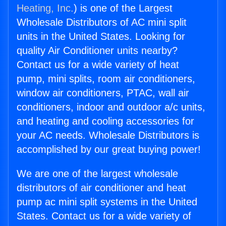
Heating, Inc.
) is one of the Largest
Wholesale Distributors of AC mini split
units in the United States. Looking for
quality Air Conditioner units nearby?
Contact us for a wide variety of heat
pump, mini splits, room air conditioners,
window air conditioners, PTAC, wall air
conditioners, indoor and outdoor a/c units,
and heating and cooling accessories for
your AC needs. Wholesale Distributors is
accomplished by our great buying power!
We are one of the largest wholesale
distributors of air conditioner and heat
pump ac mini split systems in the United
States. Contact us for a wide variety of