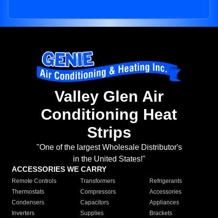
Valley Glen Air
Conditioning Heat
Strips
"One of the largest Wholesale Distributor's
in the United States!"
ACCESSORIES WE CARRY
Remote Controls
Transformers
Refrigerants
Thermostats
Compressors
Accessories
Condensers
Capacitors
Appliances
Inverters
Supplies
Brackets