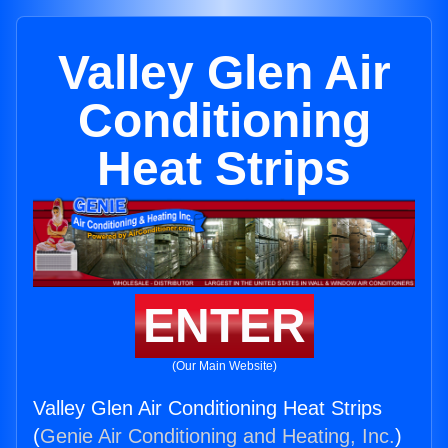
Valley Glen Air
Conditioning
Heat Strips
ENTER
(Our Main Website)
Valley Glen Air Conditioning Heat Strips
(
Genie Air Conditioning and Heating, Inc.
)