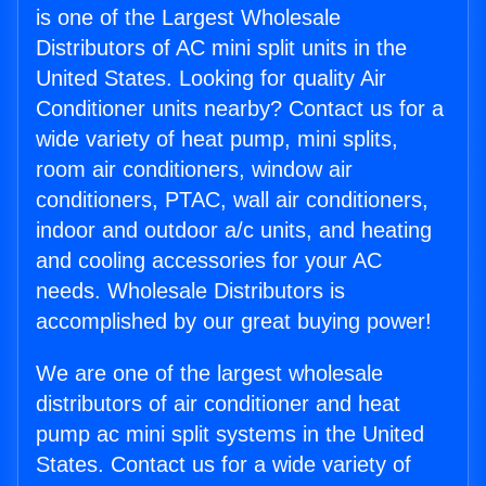
is one of the Largest Wholesale
Distributors of AC mini split units in the
United States. Looking for quality Air
Conditioner units nearby? Contact us for a
wide variety of heat pump, mini splits,
room air conditioners, window air
conditioners, PTAC, wall air conditioners,
indoor and outdoor a/c units, and heating
and cooling accessories for your AC
needs. Wholesale Distributors is
accomplished by our great buying power!
We are one of the largest wholesale
distributors of air conditioner and heat
pump ac mini split systems in the United
States. Contact us for a wide variety of