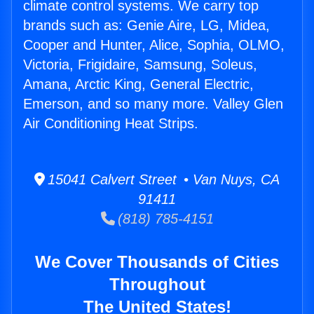
climate control systems. We carry top
brands such as: Genie Aire, LG, Midea,
Cooper and Hunter, Alice, Sophia, OLMO,
Victoria, Frigidaire, Samsung, Soleus,
Amana, Arctic King, General Electric,
Emerson, and so many more. Valley Glen
Air Conditioning Heat Strips.
15041 Calvert Street • Van Nuys, CA
91411
(818) 785-4151
We Cover Thousands of Cities
Throughout
The United States!