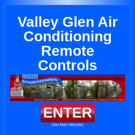
Valley Glen Air
Conditioning
Remote
Controls
ENTER
(Our Main Website)