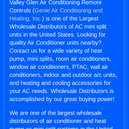
Valley Glen Air Conditioning Remote
Controls (
Genie Air Conditioning and
Heating, Inc.
) is one of the Largest
Wholesale Distributors of AC mini split
units in the United States. Looking for
quality Air Conditioner units nearby?
Contact us for a wide variety of heat
pump, mini splits, room air conditioners,
window air conditioners, PTAC, wall air
conditioners, indoor and outdoor a/c units,
and heating and cooling accessories for
your AC needs. Wholesale Distributors is
accomplished by our great buying power!
We are one of the largest wholesale
distributors of air conditioner and heat