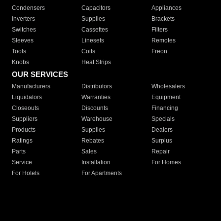
Condensers
Capacitors
Appliances
Inverters
Supplies
Brackets
Switches
Cassettes
Filters
Sleeves
Linesets
Remotes
Tools
Coils
Freon
Knobs
Heat Strips
OUR SERVICES
Manufacturers
Distributors
Wholesalers
Liquidators
Warranties
Equipment
Closeouts
Discounts
Financing
Suppliers
Warehouse
Specials
Products
Supplies
Dealers
Ratings
Rebates
Surplus
Parts
Sales
Repair
Service
Installation
For Homes
For Hotels
For Apartments