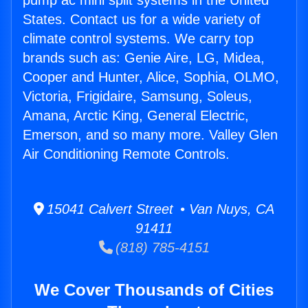
pump ac mini split systems in the United
States. Contact us for a wide variety of
climate control systems. We carry top
brands such as: Genie Aire, LG, Midea,
Cooper and Hunter, Alice, Sophia, OLMO,
Victoria, Frigidaire, Samsung, Soleus,
Amana, Arctic King, General Electric,
Emerson, and so many more. Valley Glen
Air Conditioning Remote Controls.
15041 Calvert Street • Van Nuys, CA
91411
(818) 785-4151
We Cover Thousands of Cities