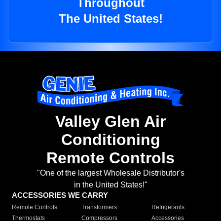
Throughout
The United States!
Valley Glen Air
Conditioning
Remote Controls
"One of the largest Wholesale Distributor's
in the United States!"
ACCESSORIES WE CARRY
Remote Controls
Transformers
Refrigerants
Thermostats
Compressors
Accessories