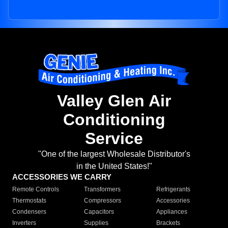
Valley Glen Air
Conditioning
Service
"One of the largest Wholesale Distributor's
in the United States!"
ACCESSORIES WE CARRY
Remote Controls
Transformers
Refrigerants
Thermostats
Compressors
Accessories
Condensers
Capacitors
Appliances
Inverters
Supplies
Brackets