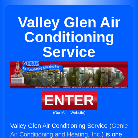
Valley Glen Air
Conditioning
Service
ENTER
(Our Main Website)
Valley Glen Air Conditioning Service (
Genie
Air Conditioning and Heating, Inc.
) is one