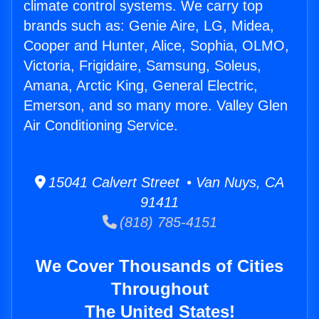
climate control systems. We carry top
brands such as: Genie Aire, LG, Midea,
Cooper and Hunter, Alice, Sophia, OLMO,
Victoria, Frigidaire, Samsung, Soleus,
Amana, Arctic King, General Electric,
Emerson, and so many more. Valley Glen
Air Conditioning Service.
15041 Calvert Street • Van Nuys, CA
91411
(818) 785-4151
We Cover Thousands of Cities
Throughout
The United States!