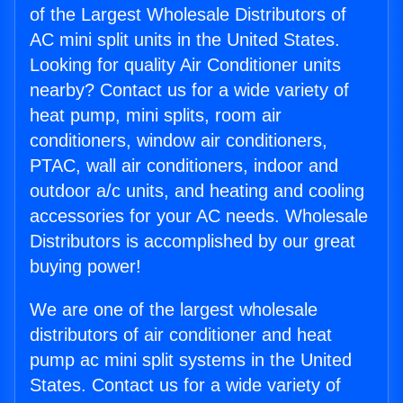
of the Largest Wholesale Distributors of
AC mini split units in the United States.
Looking for quality Air Conditioner units
nearby? Contact us for a wide variety of
heat pump, mini splits, room air
conditioners, window air conditioners,
PTAC, wall air conditioners, indoor and
outdoor a/c units, and heating and cooling
accessories for your AC needs. Wholesale
Distributors is accomplished by our great
buying power!
We are one of the largest wholesale
distributors of air conditioner and heat
pump ac mini split systems in the United
States. Contact us for a wide variety of