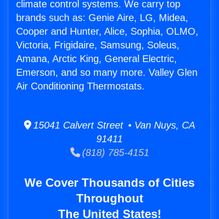
climate control systems. We carry top
brands such as: Genie Aire, LG, Midea,
Cooper and Hunter, Alice, Sophia, OLMO,
Victoria, Frigidaire, Samsung, Soleus,
Amana, Arctic King, General Electric,
Emerson, and so many more. Valley Glen
Air Conditioning Thermostats.
15041 Calvert Street • Van Nuys, CA
91411
(818) 785-4151
We Cover Thousands of Cities
Throughout
The United States!