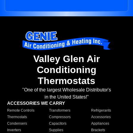
Valley Glen Air
Conditioning
Thermostats
"One of the largest Wholesale Distributor's
in the United States!"
ACCESSORIES WE CARRY
Remote Controls
Transformers
Refrigerants
Thermostats
Compressors
Accessories
Condensers
Capacitors
Appliances
Inverters
Supplies
Brackets