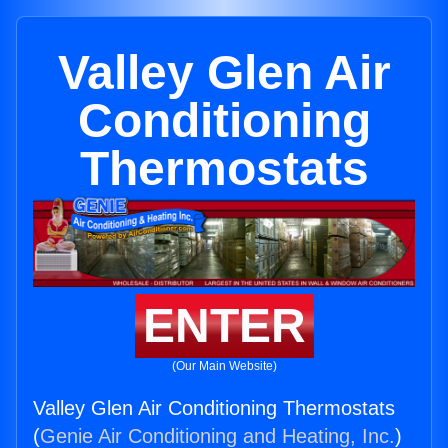
Valley Glen Air
Conditioning
Thermostats
ENTER
(Our Main Website)
Valley Glen Air Conditioning Thermostats
(
Genie Air Conditioning and Heating, Inc.
)