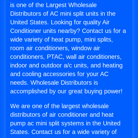
is one of the Largest Wholesale
Distributors of AC mini split units in the
United States. Looking for quality Air
Conditioner units nearby? Contact us for a
wide variety of heat pump, mini splits,
room air conditioners, window air
conditioners, PTAC, wall air conditioners,
indoor and outdoor a/c units, and heating
and cooling accessories for your AC
needs. Wholesale Distributors is
accomplished by our great buying power!
We are one of the largest wholesale
distributors of air conditioner and heat
pump ac mini split systems in the United
States. Contact us for a wide variety of